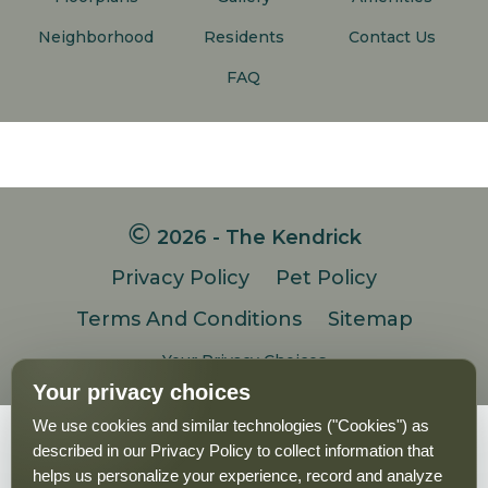
Neighborhood
Residents
Contact Us
FAQ
2026 - The Kendrick
Privacy Policy
Pet Policy
Terms And Conditions
Sitemap
Your Privacy Choices
Your privacy choices
We use cookies and similar technologies ("Cookies") as
Pet-
Equal-
Accessibilityaccessibility
described in our Privacy Policy to collect information that
friendlypet-
housingequal-
helps us personalize your experience, record and analyze
friendly