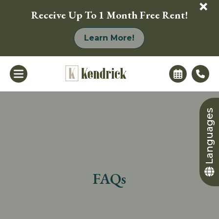
+
Receive Up To 1 Month Free Rent!
Learn More!
Languages
FAQs